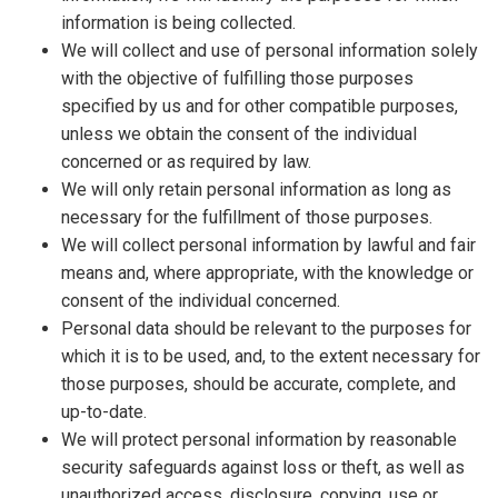
information is being collected.
We will collect and use of personal information solely
with the objective of fulfilling those purposes
specified by us and for other compatible purposes,
unless we obtain the consent of the individual
concerned or as required by law.
We will only retain personal information as long as
necessary for the fulfillment of those purposes.
We will collect personal information by lawful and fair
means and, where appropriate, with the knowledge or
consent of the individual concerned.
Personal data should be relevant to the purposes for
which it is to be used, and, to the extent necessary for
those purposes, should be accurate, complete, and
up-to-date.
We will protect personal information by reasonable
security safeguards against loss or theft, as well as
unauthorized access, disclosure, copying, use or