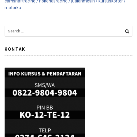
camshaftracing /
nokenasracing /
jualanmesin /
kursuskorter /
motorku
KONTAK