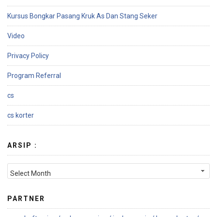
Kursus Bongkar Pasang Kruk As Dan Stang Seker
Video
Privacy Policy
Program Referral
cs
cs korter
ARSIP :
PARTNER