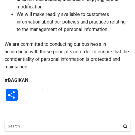
modification.
We will make readily available to customers
information about our policies and practices relating
to the management of personal information.
We are committed to conducting our business in
accordance with these principles in order to ensure that the
confidentiality of personal information is protected and
maintained.
#BAGIKAN
S
h
a
r