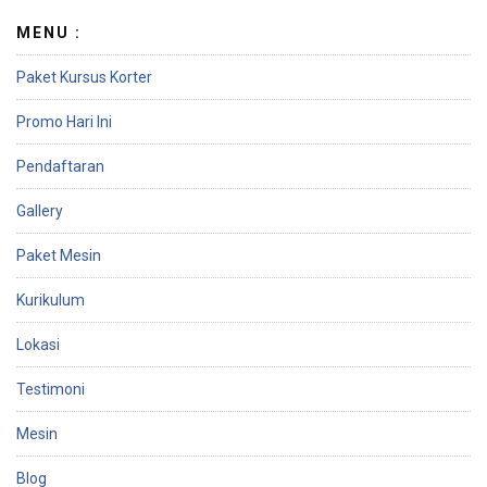
e
MENU :
Paket Kursus Korter
Promo Hari Ini
Pendaftaran
Gallery
Paket Mesin
Kurikulum
Lokasi
Testimoni
Mesin
Blog