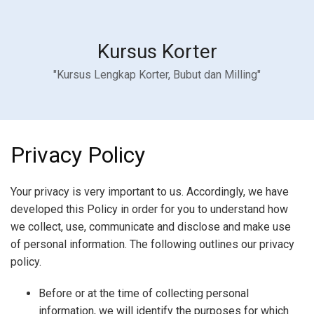
Kursus Korter
"Kursus Lengkap Korter, Bubut dan Milling"
Privacy Policy
Your privacy is very important to us. Accordingly, we have
developed this Policy in order for you to understand how
we collect, use, communicate and disclose and make use
of personal information. The following outlines our privacy
policy.
Before or at the time of collecting personal
information, we will identify the purposes for which